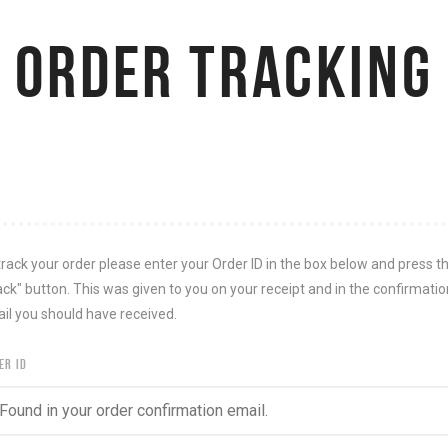
ORDER TRACKING
track your order please enter your Order ID in the box below and press t
ack" button. This was given to you on your receipt and in the confirmatio
il you should have received.
ER ID