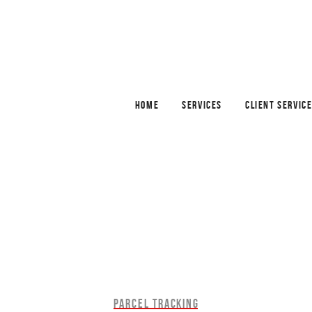
HOME
SERVICES
CLIENT SERVIC
PARCEL TRACKING