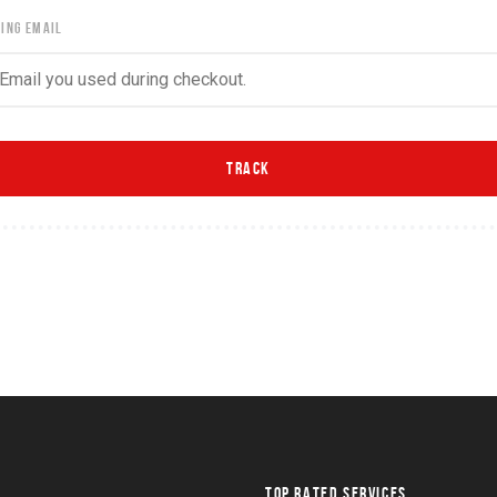
LING EMAIL
TOP RATED SERVICES