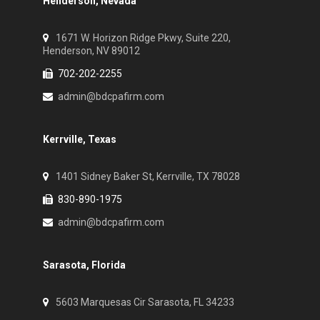
Henderson, Nevada
1671 W. Horizon Ridge Pkwy, Suite 220,
Henderson, NV 89012
702-202-2255
admin@bdcpafirm.com
Kerrville, Texas
1401 Sidney Baker St, Kerrville, TX 78028
830-890-1975
admin@bdcpafirm.com
Sarasota, Florida
5603 Marquesas Cir Sarasota, FL 34233