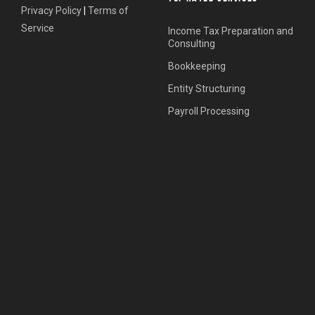
Privacy Policy
|
Terms of
Service
Income Tax Preparation and
Consulting
Bookkeeping
Entity Structuring
Payroll Processing