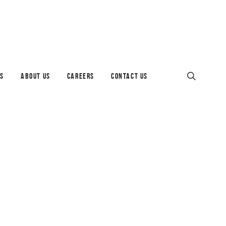
ES
ABOUT US
CAREERS
CONTACT US