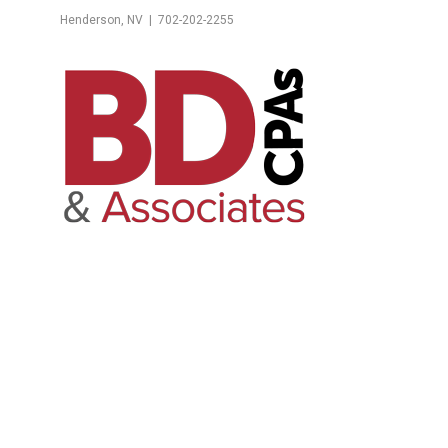
Henderson, NV | 702-202-2255