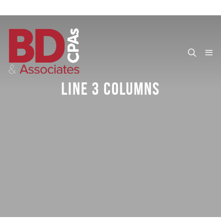
LINE 3 COLUMNS