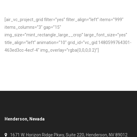
[air_vc_project_grid filter=”yes” filter_align=”left” items=”999″
items_columns=”3″ gap=”15″
img_size=”mint_rectangle_large__crop” large_font_size=”yes”
title_align=”left” animation=”10″ grid_id=”vc_gid:1480599764301-
463ed3cc-4ecf-4″ img_overlay=”rgba(0,0,0,0.2)”]
Henderson, Nevada
1671 W. Horizon Ridge Pkwy, Suite 220, Henderson, NV 89012