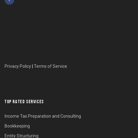
Privacy Policy
|
Terms of Service
TOP RATED SERVICES
Income Tax Preparation and Consulting
Bookkeeping
Entity Structuring