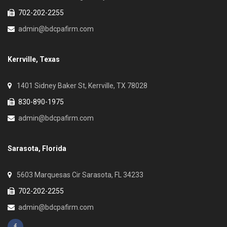
702-202-2255
admin@bdcpafirm.com
Kerrville, Texas
1401 Sidney Baker St, Kerrville, TX 78028
830-890-1975
admin@bdcpafirm.com
Sarasota, Florida
5603 Marquesas Cir Sarasota, FL 34233
702-202-2255
admin@bdcpafirm.com