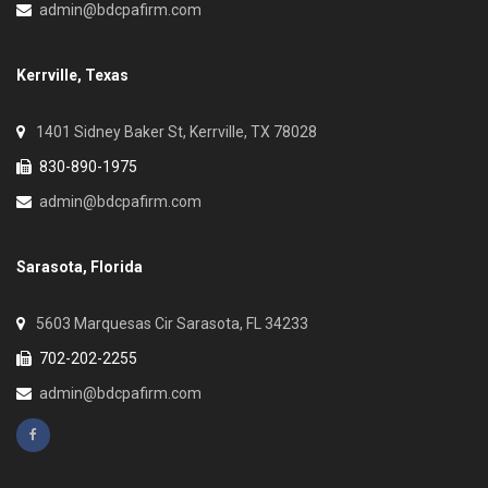
admin@bdcpafirm.com
Kerrville, Texas
1401 Sidney Baker St, Kerrville, TX 78028
830-890-1975
admin@bdcpafirm.com
Sarasota, Florida
5603 Marquesas Cir Sarasota, FL 34233
702-202-2255
admin@bdcpafirm.com