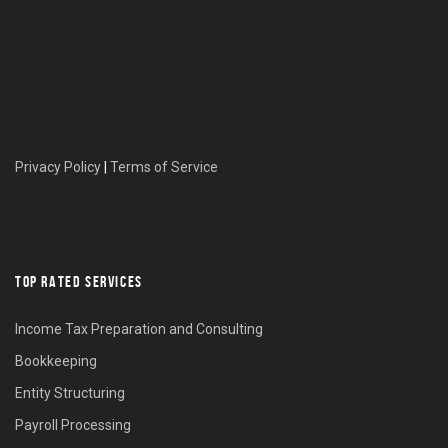
Privacy Policy
|
Terms of Service
TOP RATED SERVICES
Income Tax Preparation and Consulting
Bookkeeping
Entity Structuring
Payroll Processing