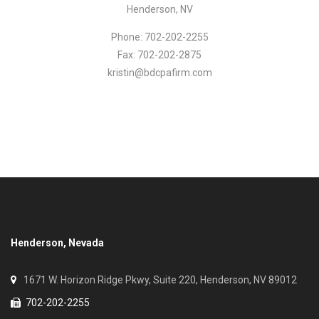
Henderson, NV
Phone: 702-202-2255
Fax: 702-202-2875
kristin@bdcpafirm.com
Henderson, Nevada
1671 W. Horizon Ridge Pkwy, Suite 220, Henderson, NV 89012
702-202-2255