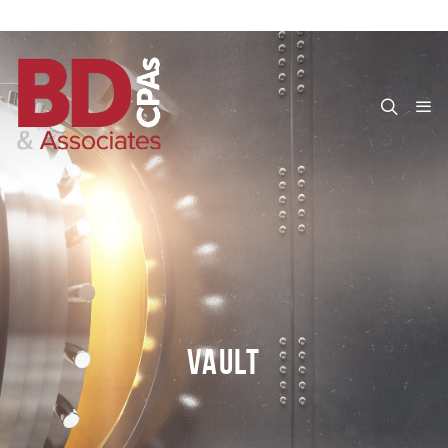
VAULT