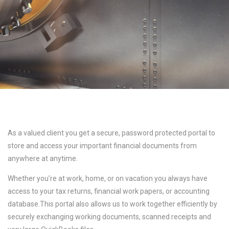
As a valued client you get a secure, password protected portal to
store and access your important financial documents from
anywhere at anytime.
Whether you’re at work, home, or on vacation you always have
access to your tax returns, financial work papers, or accounting
database.This portal also allows us to work together efficiently by
securely exchanging working documents, scanned receipts and