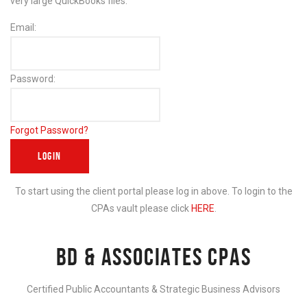
very large QuickBooks files.
Email:
Password:
Forgot Password?
To start using the client portal please log in above. To login to the
CPAs vault please click
HERE
.
BD & ASSOCIATES CPAS
Certified Public Accountants & Strategic Business Advisors